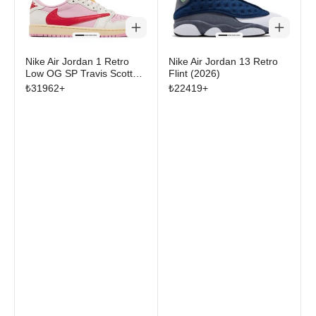
Nike Air Jordan 1 Retro
Nike Air Jordan 13 Retro
Low OG SP Travis Scott
Flint (2026)
Sail Tropical Pink
₺
31962
+
₺
22419
+