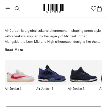
Air Jordan
Air Jordan is a global cultural phenomenon, shaping street style
with sneakers inspired by the legacy of Michael Jordan.
Alongside the Low, Mid and High silhouettes, designs like the
Jordan 3 and Jordan 4 remain timeless picks for sneaker lovers,
Read More
while eagerly awaited collaborations such as the Air Jordan 1
Retro Low OG SP Travis Scott draw attention with limited runs,
high collector value and a singular aesthetic. Discover rare and
special Air Jordan pieces at sutore with an authenticity
guarantee, and sign your style with an icon.
Air Jordan 1
Air Jordan 4
Air Jordan 3
Air J