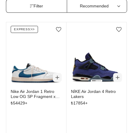
Filter
EXPRESS
ᐳᐳ
Add/Remove from wishlist
Add/Remove from wi
Nike Air Jordan 1 Retro
NİKE Air Jordan 4 Retro
Low OG SP Fragment x
Lakers
Travis Scott Sail Military
₺
54429
+
₺
17854
+
Blue