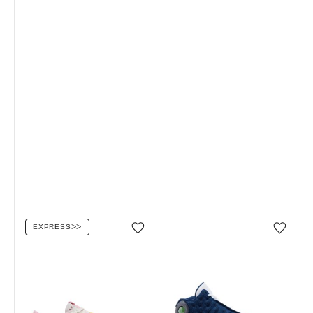
EXPRESS
ᐳᐳ
Add/Remove from wishlist
Add/Remove from wi