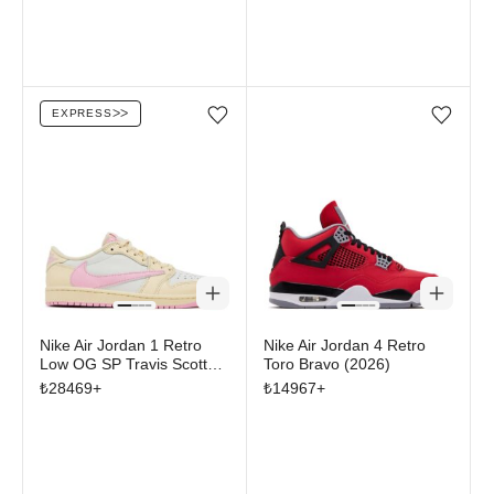
EXPRESS
ᐳᐳ
Add/Remove from wishlist
Add/Remove from wi
Nike Air Jordan 1 Retro
Nike Air Jordan 4 Retro
Low OG SP Travis Scott
Toro Bravo (2026)
Shy Pink
₺
28469
+
₺
14967
+