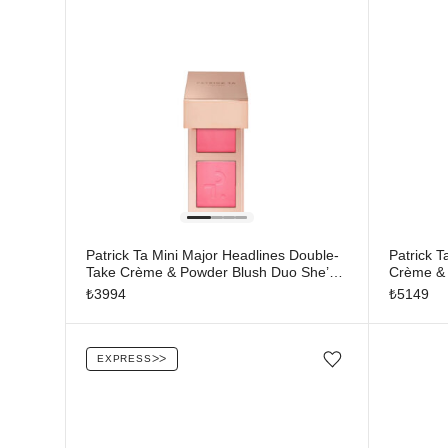
Patrick Ta Mini Major Headlines Double-
Patrick 
Take Crème & Powder Blush Duo She’s
Crème & 
That Girl
Moment
₺
3994
₺
5149
EXPRESS
ᐳᐳ
Add/Remove from wishlist