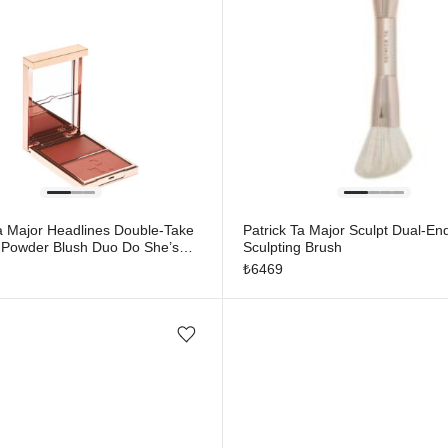
Ta Major Headlines Double-Take
Patrick Ta Major Sculpt Dual-En
Powder Blush Duo Do She’s
Sculpting Brush
₺
6469
Add/Remove from wishlist