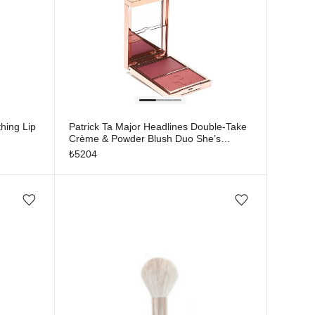
hing Lip
Patrick Ta Major Headlines Double-Take
Crème & Powder Blush Duo She’s
Flushed
₺
5204
Add/Remove from wishlist
Add/Remove from wishlist