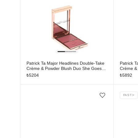
Patrick Ta Major Headlines Double-Take
Patrick 
Crème & Powder Blush Duo She Goes
Crème & 
To The Gym
Much
₺
5204
₺
5892
FAST
ᐳ
Add/Remove from wishlist