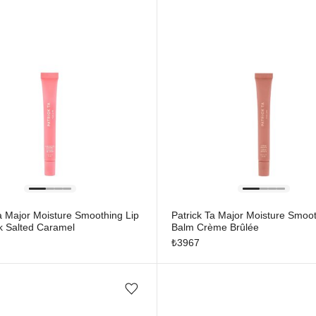
a Major Moisture Smoothing Lip
Patrick Ta Major Moisture Smoot
k Salted Caramel
Balm Crème Brûlée
₺
3967
Add/Remove from wishlist