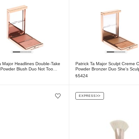
Ta Major Headlines Double-Take
Patrick Ta Major Sculpt Creme 
Powder Blush Duo Not Too
Powder Bronzer Duo She’s Scul
₺
5424
EXPRESS
ᐳᐳ
Add/Remove from wishlist