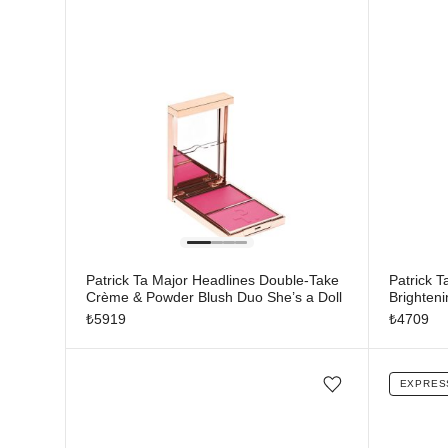
Patrick Ta Major Headlines Double-Take
Patrick T
Crème & Powder Blush Duo She’s a Doll
Brighten
₺
5919
₺
4709
EXPRES
Add/Remove from wishlist