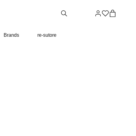
Brands
re-sutore
TA