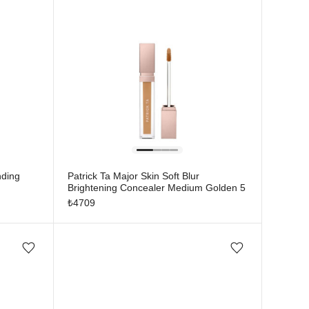
nding
Patrick Ta Major Skin Soft Blur
Brightening Concealer Medium Golden 5
₺
4709
Add/Remove from wishlist
Add/Remove from wishlist