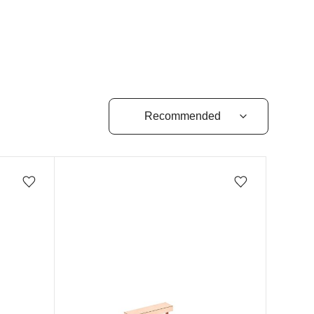
Add/Remove from wishlist
Add/Remove from wishlist