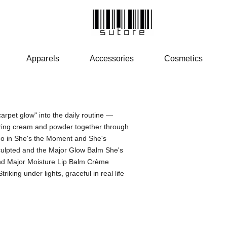
Apparels
Accessories
Cosmetics
PATRICK 
carpet glow" into the daily routine —
ering cream and powder together through
o in She's the Moment and She's
culpted and the Major Glow Balm She's
and Major Moisture Lip Balm Crème
king under lights, graceful in real life