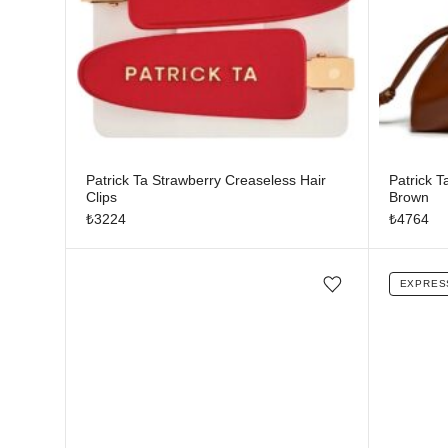
Patrick Ta Strawberry Creaseless Hair
Patrick 
Clips
Brown
₺
3224
₺
4764
EXPRES
Add/Remove from wishlist