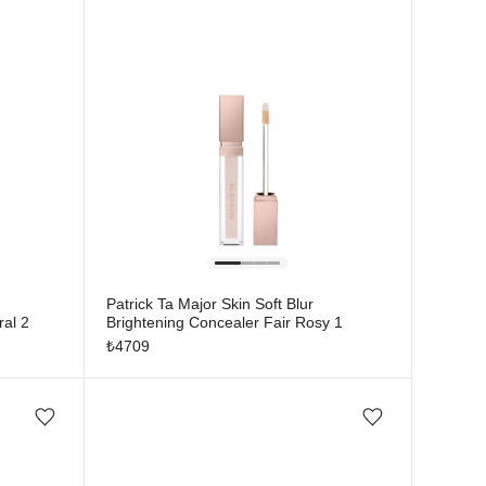
Patrick Ta Major Skin Soft Blur
ral 2
Brightening Concealer Fair Rosy 1
₺
4709
Add/Remove from wishlist
Add/Remove from wishlist