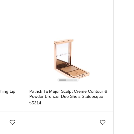
hing Lip
Patrick Ta Major Sculpt Creme Contour &
Powder Bronzer Duo She’s Statuesque
₺
5314
Add/Remove from wishlist
Add/Remove from wishlist