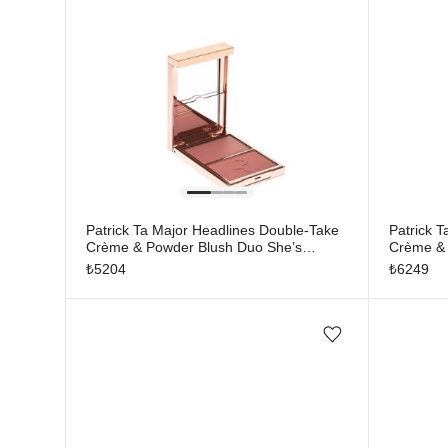
Patrick Ta Major Headlines Double-Take
Patrick 
Crème & Powder Blush Duo She’s
Crème & 
Seductive
Blushing
₺
5204
₺
6249
Add/Remove from wishlist