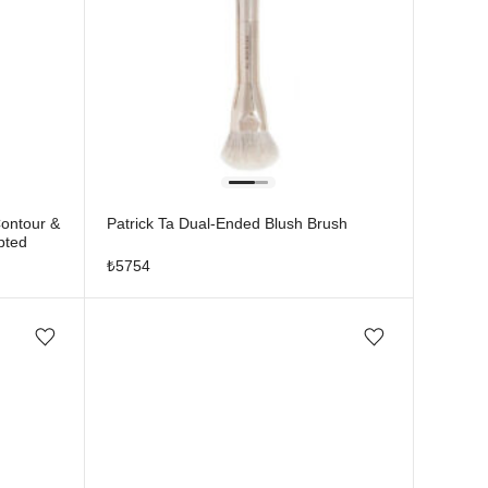
Contour &
Patrick Ta Dual-Ended Blush Brush
pted
₺
5754
Add/Remove from wishlist
Add/Remove from wishlist