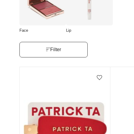
Face
Lip
Filter
Add/Remove from wishlist