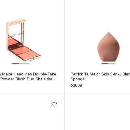
Ta Major Headlines Double-Take
Patrick Ta Major Skin 5-In-1 Ble
Powder Blush Duo She’s the
Sponge
₺
3609
Add/Remove from wishlist