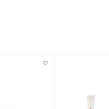
Add/Remove from wishlist