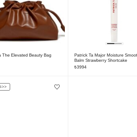
Ta The Elevated Beauty Bag
Patrick Ta Major Moisture Smoot
Balm Strawberry Shortcake
₺
3994
S
ᐳᐳ
Add/Remove from wishlist