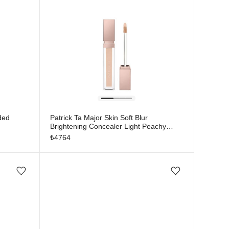
ded
Patrick Ta Major Skin Soft Blur
Brightening Concealer Light Peachy
Neutral 2
₺
4764
Add/Remove from wishlist
Add/Remove from wishlist