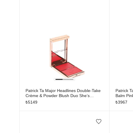
Patrick Ta Major Headlines Double-Take
Patrick T
Crème & Powder Blush Duo She’s
Balm Pin
Vibrant
₺
5149
₺
3967
Add/Remove from wishlist