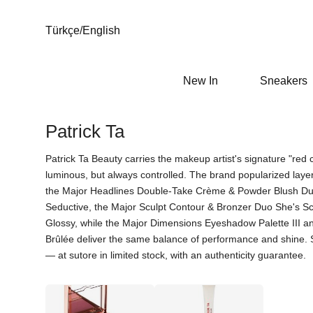
Türkçe
/
English
New In
Sneakers
Patrick Ta
Patrick Ta Beauty carries the makeup artist's signature "red 
luminous, but always controlled. The brand popularized lay
the Major Headlines Double-Take Crème & Powder Blush Du
Seductive, the Major Sculpt Contour & Bronzer Duo She's S
Glossy, while the Major Dimensions Eyeshadow Palette III 
Brûlée deliver the same balance of performance and shine. Stri
— at sutore in limited stock, with an authenticity guarantee.