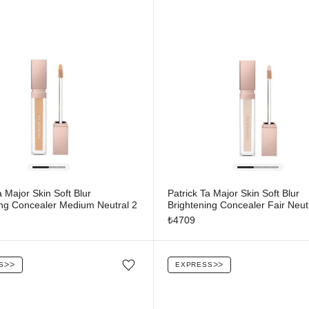
a Major Skin Soft Blur
Patrick Ta Major Skin Soft Blur
ing Concealer Medium Neutral 2
Brightening Concealer Fair Neut
₺
4709
S
ᐳᐳ
EXPRESS
ᐳᐳ
Add/Remove from wishlist