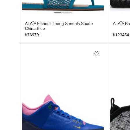
ALAÏA Fishnet Thong Sandals Suede
ALAÏA Bal
China Blue
₺
76979
+
₺
123454
Add/Remove from wishlist