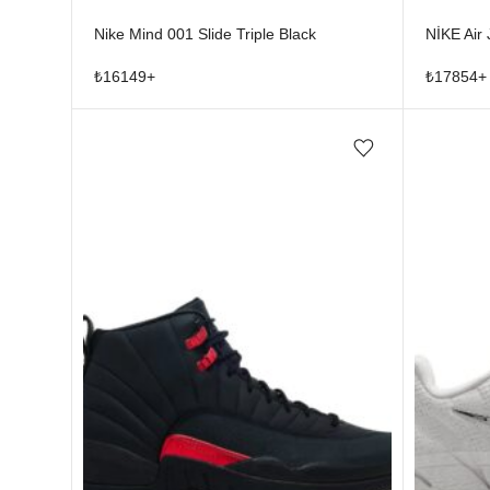
Nike Mind 001 Slide Triple Black
NİKE Air
₺
16149
+
₺
17854
+
Add/Remove from wishlist