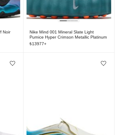
f Noir
Nike Mind 001 Mineral Slate Light
Pumice Hyper Crimson Metallic Platinum
₺
13977
+
Add/Remove from wishlist
Add/Remove from wishlist