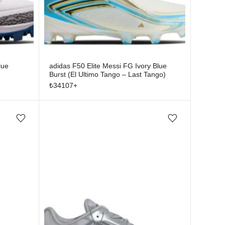
lue
adidas F50 Elite Messi FG Ivory Blue
Burst (El Ultimo Tango – Last Tango)
₺
34107
+
Add/Remove from wishlist
Add/Remove from wishlist