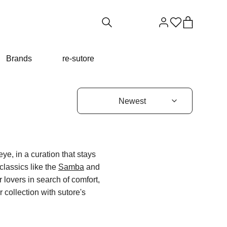
Brands
re-sutore
eye, in a curation that stays
classics like the
Samba
and
 lovers in search of comfort,
 collection with sutore's