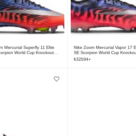
 Mercurial Superfly 11 Elite
Nike Zoom Mercurial Vapor 17 E
orpion World Cup Knockout
SE Scorpion World Cup Knockou
₺
32594
+
Add/Remove from wishlist