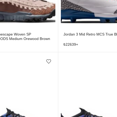
mescape Woven SP
Jordan 3 Mid Retro MCS True B
DS Medium Orewood Brown
₺
22639
+
Add/Remove from wishlist