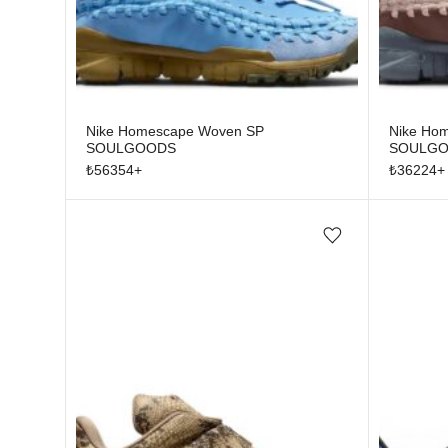
Nike Homescape Woven SP
Nike Ho
SOULGOODS
SOULGOO
₺
56354
+
₺
36224
+
Add/Remove from wishlist