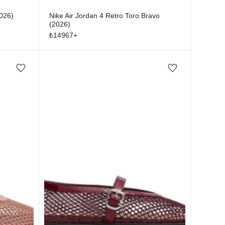
2026)
Nike Air Jordan 4 Retro Toro Bravo
(2026)
₺
14967
+
Add/Remove from wishlist
Add/Remove from wishlist