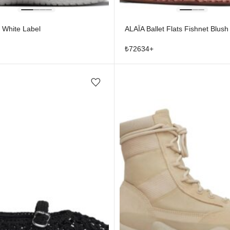
 White Label
ALAÏA Ballet Flats Fishnet Blush
₺
72634
+
Add/Remove from wishlist