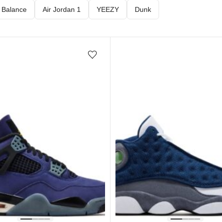
 Balance
Air Jordan 1
YEEZY
Dunk
Add/Remove from wishlist