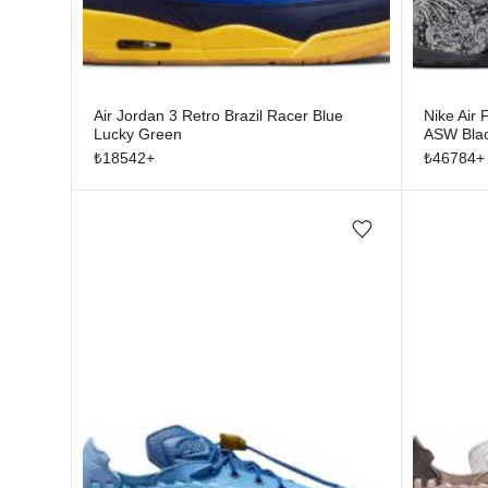
Air Jordan 3 Retro Brazil Racer Blue
Nike Air
Lucky Green
ASW Bla
₺
18542
+
₺
46784
+
Add/Remove from wishlist