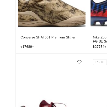
Converse SHAI 001 Premium Slither
Nike Zoom
FG SE Sc
Stage
₺
17689
+
₺
27754
+
FAST
ᐳ
Add/Remove from wishlist