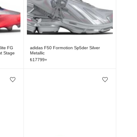
lite FG
adidas F50 Formotion Sp5der Silver
t Stage
Metallic
₺
17799
+
Add/Remove from wishlist
Add/Remove from wishlist