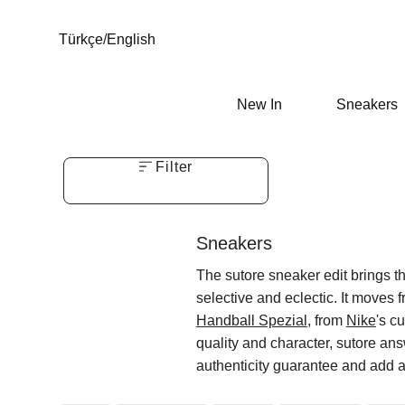
Türkçe
/
English
New In
Sneakers
Filter
Sneakers
The sutore sneaker edit brings the
selective and eclectic. It moves 
Handball Spezial
, from
Nike
's cu
quality and character, sutore ans
authenticity guarantee and add a 