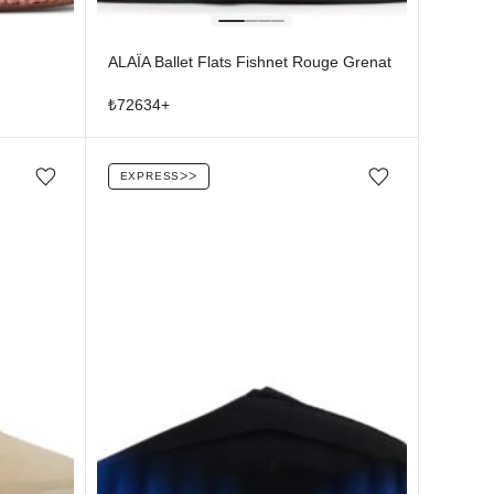
ALAÏA Ballet Flats Fishnet Rouge Grenat
₺
72634
+
EXPRESS
ᐳᐳ
Add/Remove from wishlist
Add/Remove from wishlist