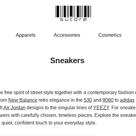
Apparels
Accessories
Cosmetics
Sneakers
 free spirit of street style together with a contemporary fashion 
from
New Balance
retro elegance in the
530
and
9060
to
adidas
lt
Air Jordan
designs to the singular lines of
YEEZY
. For sneaker
wers with carefully chosen, timeless pieces. Explore the sneaker
quiet, confident touch to your everyday style.