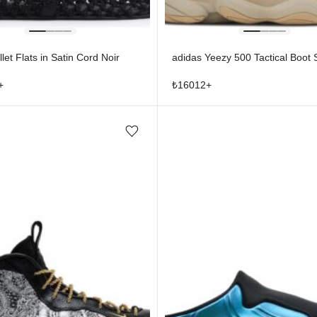
let Flats in Satin Cord Noir
adidas Yeezy 500 Tactical Boot
+
₺
16012
+
Add/Remove from wishlist