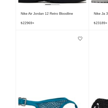
Nike Air Jordan 12 Retro Bloodline
Nike Ja 3
₺
22969
+
₺
23189
+
Add/Remove from wishlist