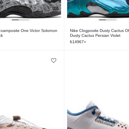
 Foamposite One Victor Solomon
Nike Clogposite Dusty Cactus Of
ck
Dusty Cactus Persian Violet
₺
14967
+
Add/Remove from wishlist