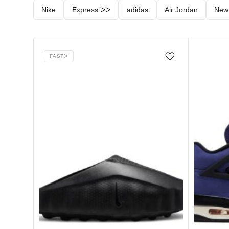
Nike
Express ᐳᐳ
adidas
Air Jordan
New
FAST
ᐳ
Add/Remove from wishlist