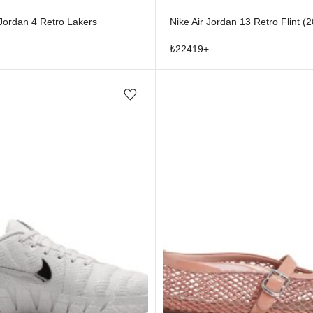
 Jordan 4 Retro Lakers
Nike Air Jordan 13 Retro Flint (
₺
22419
+
Add/Remove from wishlist