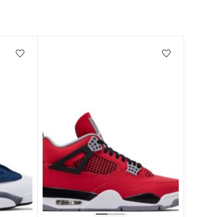
Add/Remove from wishlist
Add/Remove from wishlist