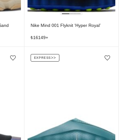
 Sand
Nike Mind 001 Flyknit ‘Hyper Royal’
₺
16149
+
EXPRESS
ᐳᐳ
Add/Remove from wishlist
Add/Remove from wishlist