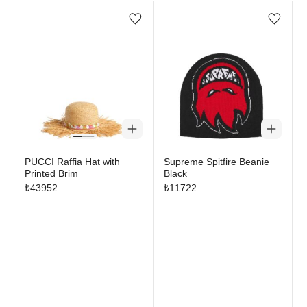
Add/Remove from wishlist
Add/Remove from wi
PUCCI Raffia Hat with
Supreme Spitfire Beanie
Printed Brim
Black
₺
43952
₺
11722