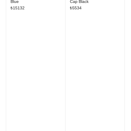
Blue
Cap Black
₺
15132
₺
5534