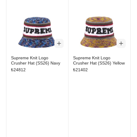
Supreme Knit Logo
Supreme Knit Logo
Crusher Hat (SS26) Navy
Crusher Hat (SS26) Yellow
₺
24812
₺
21402