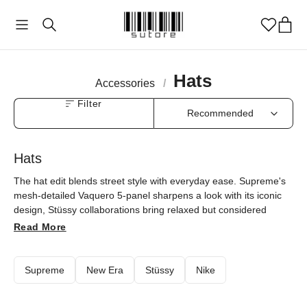
Hats
Accessories
/
Filter
Hats
The hat edit blends street style with everyday ease. Supreme's
mesh-detailed Vaquero 5-panel sharpens a look with its iconic
design, Stüssy collaborations bring relaxed but considered
options, the Nike x Stüssy knit cuff beanie adds a sporty city
Read More
note, and the YEEZY Gap Flame Cap keeps things minimal.
Every model is at sutore with an authenticity guarantee.
Supreme
New Era
Stüssy
Nike