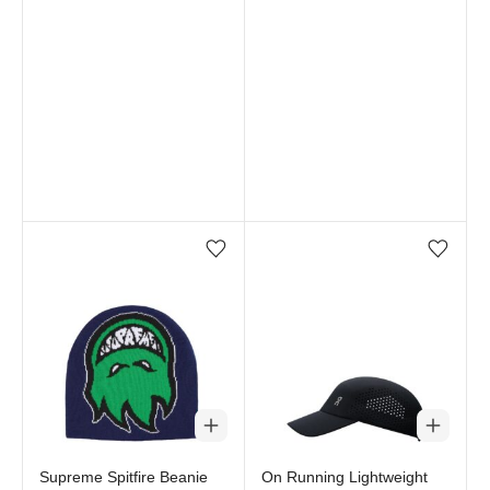
Add/Remove from wishlist
Add/Remove from wi
Supreme Spitfire Beanie
On Running Lightweight