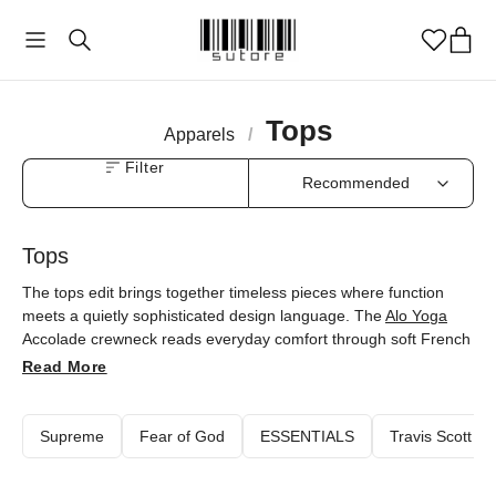
Tops
Apparels
/
Filter
Tops
The tops edit brings together timeless pieces where function
meets a quietly sophisticated design language. The
Alo Yoga
Accolade crewneck reads everyday comfort through soft French
terry and an oversized fit, while
Fear of God Essentials
tees and
Read More
hoodies give the basics a new dimension with minimal lines. The
Travis Scott
x
Air Jordan
hoodie carries cultural references
through graphic detail, and
Nike
's Big Swoosh reversible boa
Supreme
Fear of God
ESSENTIALS
Travis Scott
jacket flexes with changing weather. Every piece is available at
sutore with an authenticity guarantee.