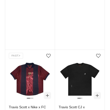
FAST
ᐳ
Add/Remove from wishlist
Add/Remove from wi
Travis Scott x Nike x FC
Travis Scott CJ x