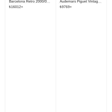
Barcelona Retro 2000/01
Audemars Piguet Vintage
Home Skeleton Jersey
Tee Black
₺
16012
+
₺
9769
+
Multicolor