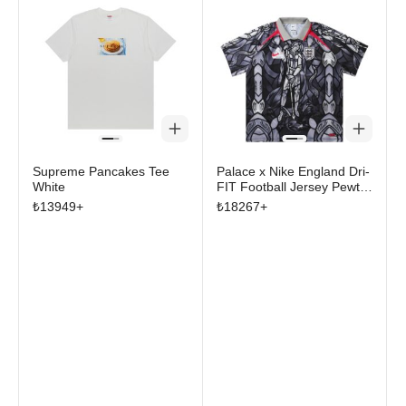
Supreme Pancakes Tee
Palace x Nike England Dri-
White
FIT Football Jersey Pewter
Grey/Bright Crimson
₺
13949
+
₺
18267
+