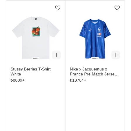
Add/Remove from wishlist
Add/Remove from wi
Stussy Berries T-Shirt
Nike x Jacquemus x
White
France Pre Match Jersey
Blue Stripe
₺
8889
+
₺
13784
+