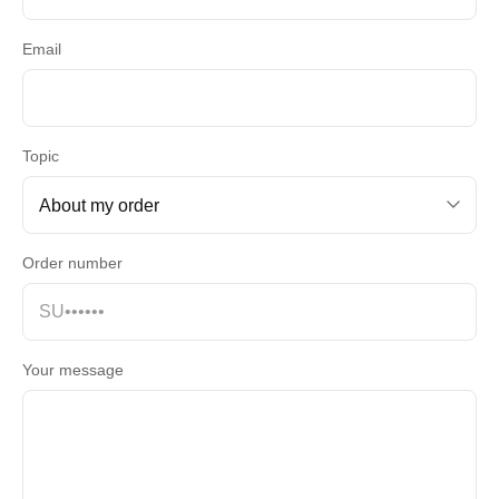
Email
Topic
Order number
Your message