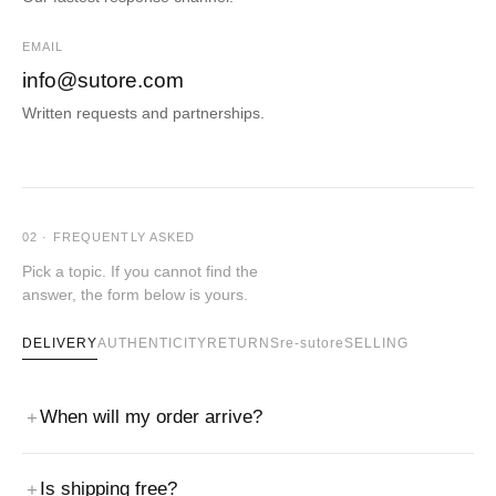
EMAIL
info@sutore.com
Written requests and partnerships.
02 · FREQUENTLY ASKED
Pick a topic. If you cannot find the
answer, the form below is yours.
DELIVERY
AUTHENTICITY
RETURNS
re-sutore
SELLING
When will my order arrive?
Is shipping free?