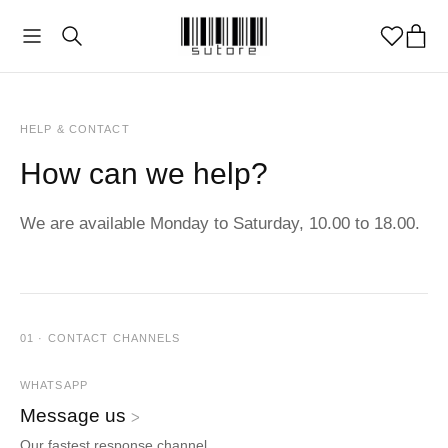
HELP & CONTACT
How can we help?
We are available Monday to Saturday, 10.00 to 18.00.
01 · CONTACT CHANNELS
WHATSAPP
Message us
ᐳ
Our fastest response channel.