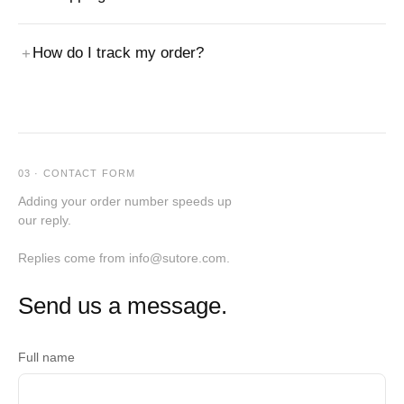
How do I track my order?
03 · CONTACT FORM
Adding your order number speeds up
our reply.
Replies come from
info@sutore.com
.
Send us a message.
Full name