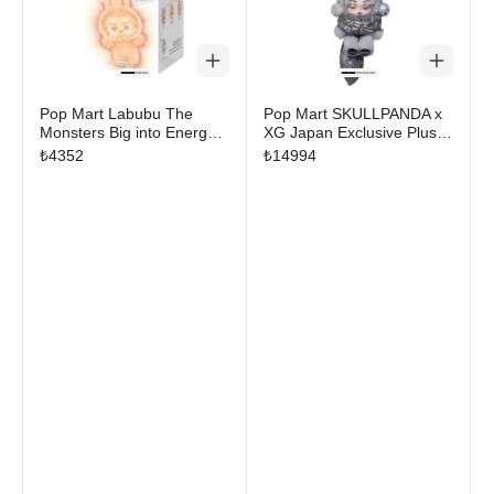
Pop Mart Labubu The
Pop Mart SKULLPANDA x
Monsters Big into Energy
XG Japan Exclusive Plush
Series Vinyl Plush Pendant
Pendant
₺
4352
₺
14994
Single Blind Box