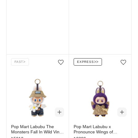
FAST
ᐳ
EXPRESS
ᐳᐳ
Add/Remove from wishlist
Add/Remove from wi
Pop Mart Labubu The
Pop Mart Labubu x
Monsters Fall In Wild Vinyl
Pronounce Wings of
Plush Doll Pendant
Fortune Vinyl Plush