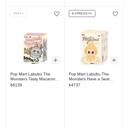
FAST
ᐳ
EXPRESS
ᐳᐳ
Add/Remove from wishlist
Add/Remove from wi
Pop Mart Labubu The
Pop Mart Labubu The
Monsters Tasty Macarons
Monsters Have a Seat
Vinyl Plush Pendant Single
Vinyl Plush Blind Box
₺
6139
₺
4737
Blind Box