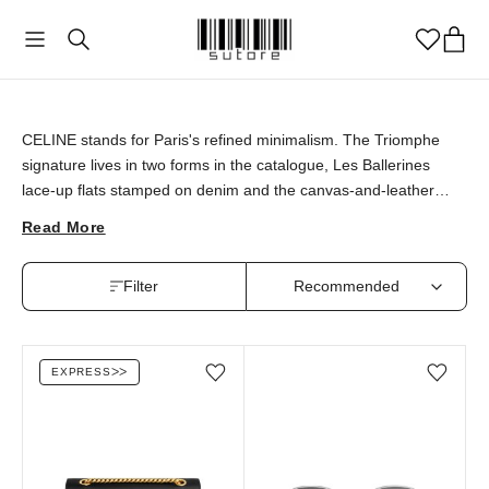
CELINE
CELINE stands for Paris's refined minimalism. The Triomphe
signature lives in two forms in the catalogue, Les Ballerines
lace-up flats stamped on denim and the canvas-and-leather
Cabas tote in Thais Camel. CELINE pieces are available at
Read More
sutore with an authenticity guarantee.
Filter
EXPRESS
ᐳᐳ
Add/Remove from wishlist
Add/Remove from wi