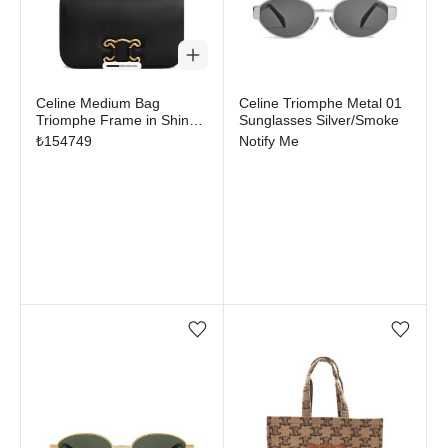
Out of stock
Celine Medium Bag
Celine Triomphe Metal 01
Triomphe Frame in Shiny
Sunglasses Silver/Smoke
Calfskin Black
₺
154749
Notify Me
Add/Remove from wishlist
Add/Remove from wi