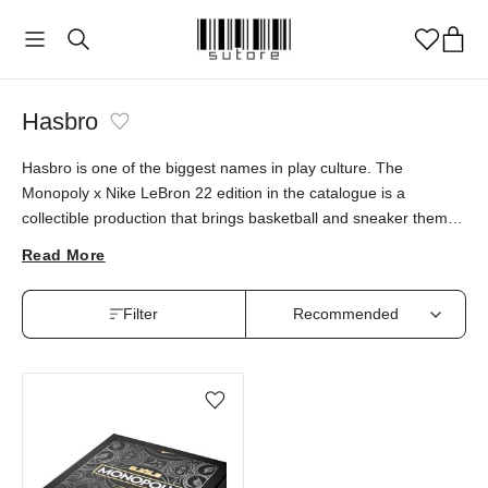
Hasbro
Hasbro is one of the biggest names in play culture. The
Monopoly x Nike LeBron 22 edition in the catalogue is a
collectible production that brings basketball and sneaker themes
to the classic board game. This special piece is available at
Read More
sutore with an authenticity guarantee.
Filter
Add/Remove from wishlist