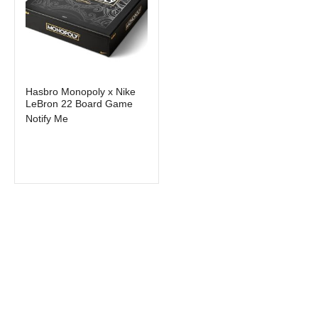
Out of stock
Hasbro Monopoly x Nike
LeBron 22 Board Game
Notify Me