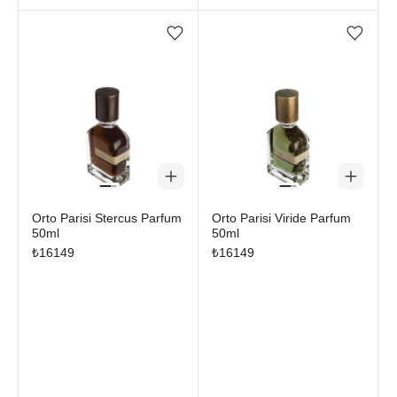
Add/Remove from wishlist
Add/Remove from wi
Orto Parisi Stercus Parfum
Orto Parisi Viride Parfum
50ml
50ml
₺
16149
₺
16149