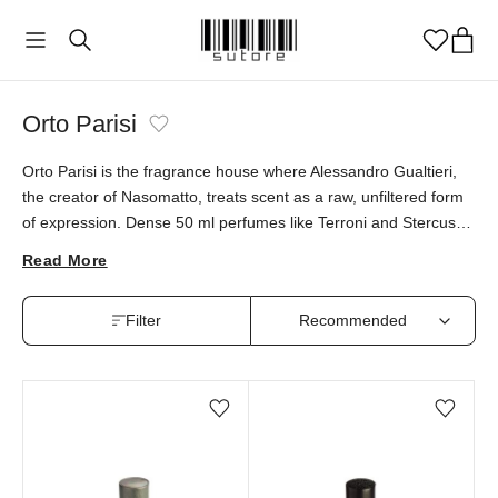
Orto Parisi
Orto Parisi is the fragrance house where Alessandro Gualtieri,
the creator of Nasomatto, treats scent as a raw, unfiltered form
of expression. Dense 50 ml perfumes like Terroni and Stercus
carry bold characters that sit outside conventional beauty. Orto
Read More
Parisi fragrances are available at sutore with an authenticity
guarantee.
Filter
Add/Remove from wishlist
Add/Remove from wi