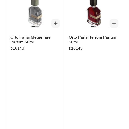
Orto Parisi Megamare
Orto Parisi Terroni Parfum
Parfum 50ml
50ml
₺
16149
₺
16149