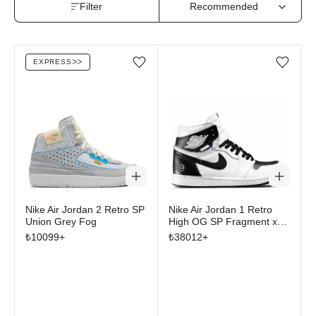
Filter
EXPRESS
ᐳᐳ
Add/Remove from wishlist
Add/Remove from wi
Nike Air Jordan 2 Retro SP
Nike Air Jordan 1 Retro
Union Grey Fog
High OG SP Fragment x
Union LA White Black
₺
10099
+
₺
38012
+