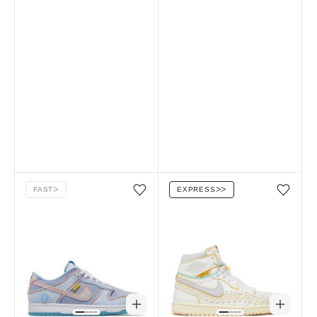
FAST
ᐳ
EXPRESS
ᐳᐳ
Add/Remove from wishlist
Add/Remove from wi