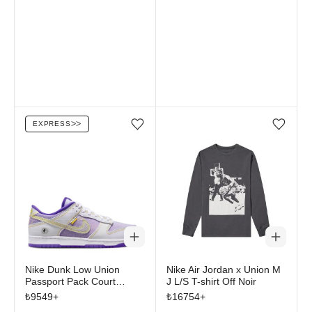
EXPRESS
ᐳᐳ
Add/Remove from wishlist
Add/Remove from wi
Nike Dunk Low Union
Nike Air Jordan x Union M
Passport Pack Court
J L/S T-shirt Off Noir
Purple
₺
9549
+
₺
16754
+