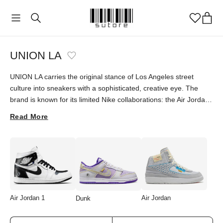
UNION LA
UNION LA carries the original stance of Los Angeles street
culture into sneakers with a sophisticated, creative eye. The
brand is known for its limited Nike collaborations: the Air Jordan
1 Retro High OG "Chicago Shadow" and Jordan 4 "Off Noir"
Read More
stand among collectors' favorites, each underlining UNION LA's
singular aesthetic and storytelling. Explore these characterful
designs at sutore with an authenticity guarantee.
Air Jordan 1
Air Jordan
Dunk