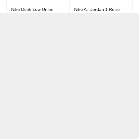
Nike Dunk Low Union
Nike Air Jordan 1 Retro
Passport Pack Argon
High OG SP Union LA
Bephies Beauty Supply
₺
9549
+
₺
13949
+
Summer of 96