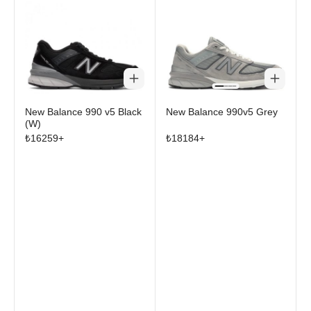
New Balance 990 v5 Black
New Balance 990v5 Grey
(W)
₺
16259
+
₺
18184
+