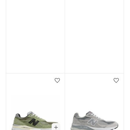
Add/Remove from wishlist
Add/Remove from wi
Out of stock