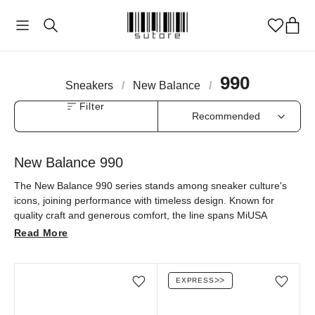
990
Sneakers
/
New Balance
/
Filter
New Balance 990
The New Balance 990 series stands among sneaker culture's
icons, joining performance with timeless design. Known for
quality craft and generous comfort, the line spans MiUSA
production and luxury collaborations like Loro Piana, reaching
Read More
well beyond its classic grey. A modern city staple — explore the
990 at sutore with an authenticity guarantee.
EXPRESS
ᐳᐳ
Add/Remove from wishlist
Add/Remove from wi