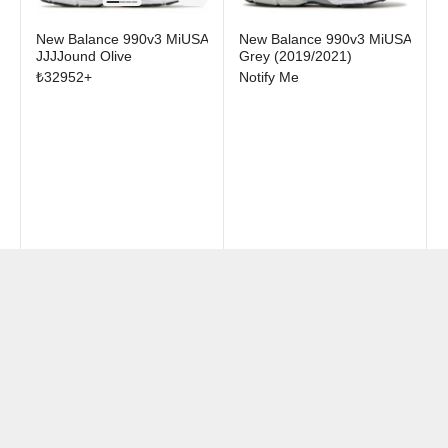
New Balance 990v3 MiUSA
New Balance 990v3 MiUSA
JJJJound Olive
Grey (2019/2021)
₺
32952
+
Notify Me