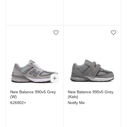
Add/Remove from wishlist
Add/Remove from wi
Out of stock
New Balance 990v5 Grey
New Balance 990v5 Grey
(W)
(Kids)
₺
26902
+
Notify Me