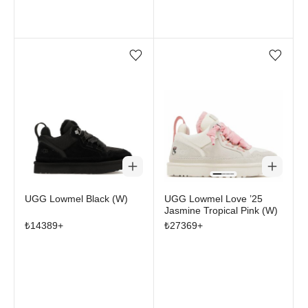
Add/Remove from wishlist
Add/Remove from wi
UGG Lowmel Black (W)
UGG Lowmel Love ’25
Jasmine Tropical Pink (W)
₺
14389
+
₺
27369
+