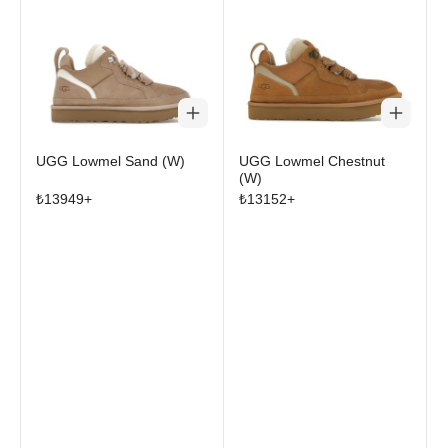
UGG Lowmel Sand (W)
UGG Lowmel Chestnut
(W)
₺
13949
+
₺
13152
+