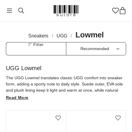
Lowmel
Sneakers
/
UGG
/
Filter
UGG Lowmel
The UGG Lowmel translates classic UGG comfort into sneaker
form, adding a sporty note to daily style. Suede outer, EVA sole
and plush lining keep it light and warm at once, while natural
tones like Sand and Chestnut make it an easy pairing. Find
Read More
UGG Lowmel at sutore with an authenticity guarantee.
Add/Remove from wishlist
Add/Remove from wi