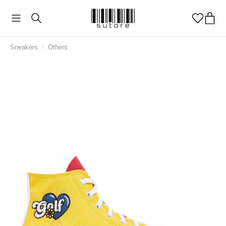
Sneakers
/
Others