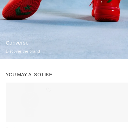
Converse
Discover the brand
YOU MAY ALSO LIKE
Ürünü istek listesine ekle veya listeden çıkar
Ürünü istek listesine ekle veya listeden çıkar
Swatch
Swatch
Rhode