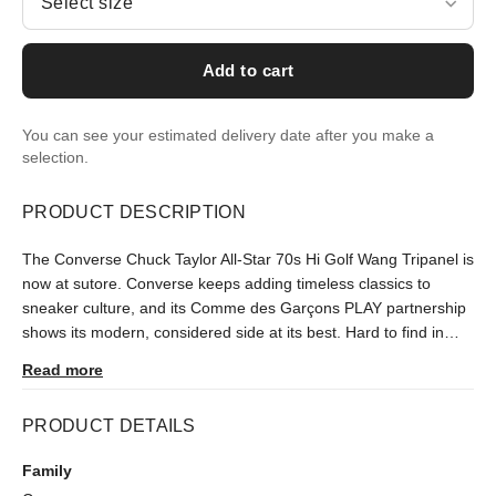
Select size
Add to cart
You can see your estimated delivery date after you make a
selection.
PRODUCT DESCRIPTION
The Converse Chuck Taylor All-Star 70s Hi Golf Wang Tripanel is
now at sutore. Converse keeps adding timeless classics to
sneaker culture, and its Comme des Garçons PLAY partnership
shows its modern, considered side at its best. Hard to find in
Turkey since its September 2020 release, it is delivered after an
Read more
authenticity check.
PRODUCT DETAILS
Family