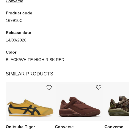
Converse
Product code
169910C
Release date
14/09/2020
Color
BLACK/WHITE-HIGH RISK RED
SIMILAR PRODUCTS
Add or remove product from wishlist
Add or remove product from wishlist
Onitsuka Tiger
Converse
Converse