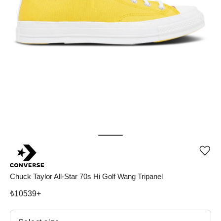
Add
or
rem
pro
Chuck Taylor All-Star 70s Hi Golf Wang Tripanel
fro
wish
₺
10539
+
Select size