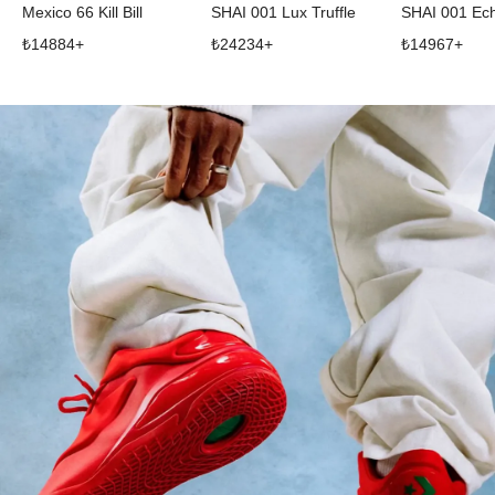
Mexico 66 Kill Bill
SHAI 001 Lux Truffle
SHAI 001 Ec
₺
14884
+
₺
24234
+
₺
14967
+