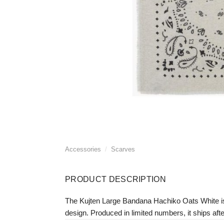
Accessories
/
Scarves
PRODUCT DESCRIPTION
The Kujten Large Bandana Hachiko Oats White i
design. Produced in limited numbers, it ships afte