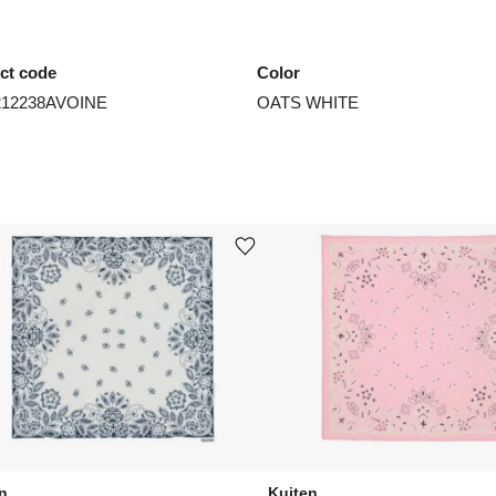
ct code
Color
212238AVOINE
OATS WHITE
st
Add or remove product from wishlist
n
Kujten