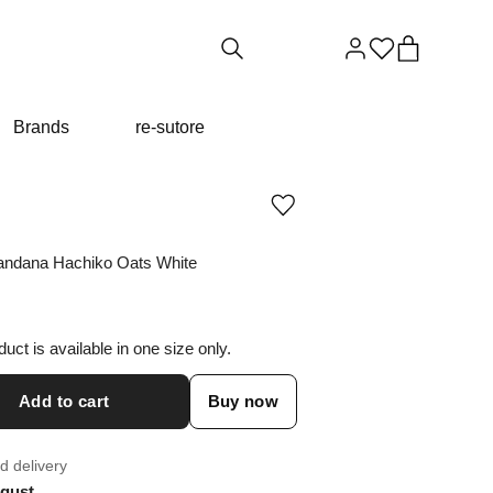
Brands
re-sutore
Add
or
remove
andana Hachiko Oats White
product
from
wishlist
duct is available in one size only.
Add to cart
Buy now
d delivery
gust