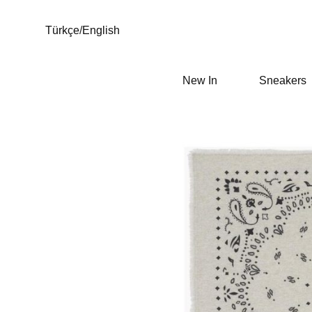
Türkçe
/
English
New In
Sneakers