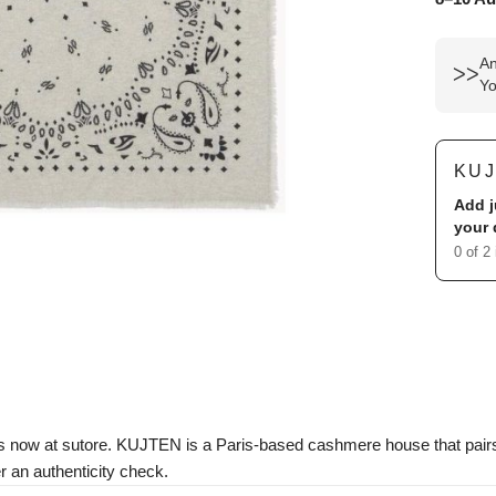
An
ᐳᐳ
Yo
KU
Add j
your 
0 of 2
s now at sutore. KUJTEN is a Paris-based cashmere house that pair
r an authenticity check.