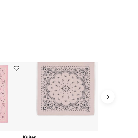
Add or remove product from wishlist
Add or remove product from wishlist
Kujten
Kujten