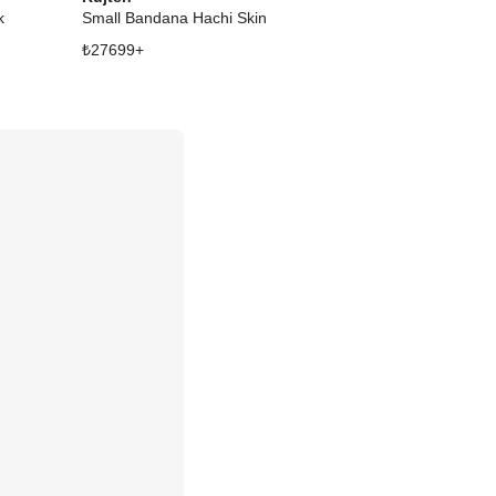
k
Small Bandana Hachi Skin
₺
27699
+
₺
39277
+