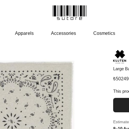
Apparels
Accessories
Cosmetics
Large B
₺
50249
This pro
Estimate
8–10 Au