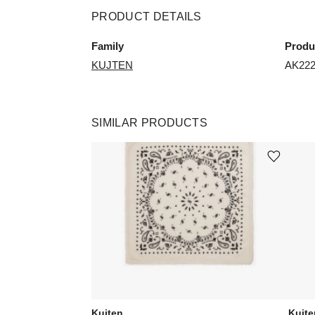
PRODUCT DETAILS
Family
Produ
KUJTEN
AK22
SIMILAR PRODUCTS
Add or remove product from wishli
Kujten
Kujte