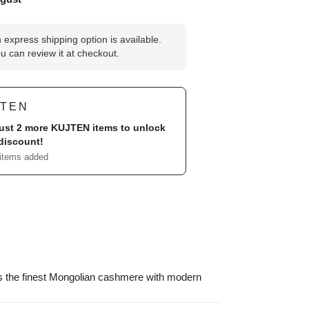
 express shipping option is available.
u can review it at checkout.
JTEN
ust 2 more
KUJTEN
items to unlock
discount!
 items added
s the finest Mongolian cashmere with modern