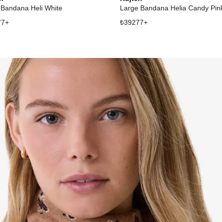
 Bandana Heli White
Large Bandana Helia Candy Pin
77
+
₺
39277
+