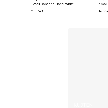
Small Bandana Hachi White
Small
₺
11749
+
₺
238
KUJTEN