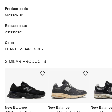
Product code
M2002RDB
Release date
20/08/2021
Color
PHANTOM/DARK GREY
SIMILAR PRODUCTS
Add or remove product from wishlist
Add or remove product from wishlist
New Balance
New Balance
New Balanc