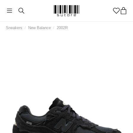
Sneakers
/
New Balance
/
2002R