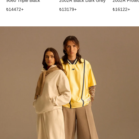
9060 Triple Black
2002R Black Dark Grey
₺
14472
+
₺
13179
+
₺
16122
+