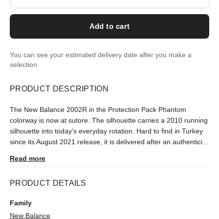
Add to cart
You can see your estimated delivery date after you make a
selection.
PRODUCT DESCRIPTION
The New Balance 2002R in the Protection Pack Phantom
colorway is now at sutore. The silhouette carries a 2010 running
silhouette into today's everyday rotation. Hard to find in Turkey
since its August 2021 release, it is delivered after an authenticity
check.
Read more
PRODUCT DETAILS
Family
New Balance