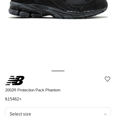
Add
or
rem
2002R Protection Pack Phantom
pro
fro
₺
15462
+
wish
Select size
Select size