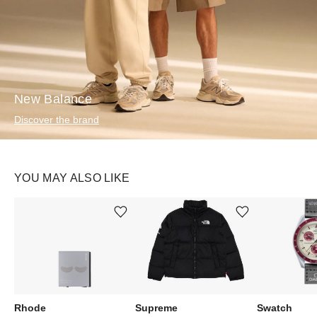
New Balance
Discover the brand
YOU MAY ALSO LIKE
Ürünü istek listesine ekle veya listeden çıkar
Ürünü istek listesine ekle veya listeden çıkar
Rhode
Supreme
Swatch