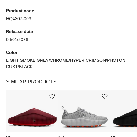
Product code
HQ4307-003
Release date
08/01/2026
Color
LIGHT SMOKE GREY/CHROME/HYPER CRIMSON/PHOTON
DUST/BLACK
SIMILAR PRODUCTS
Add or remove product from wishlist
Add or remove product from wishlist