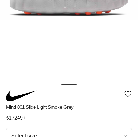
Add
or
rem
Mind 001 Slide Light Smoke Grey
pro
fro
₺
17249
+
wish
Select size
Select size