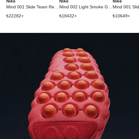
Nike
Nike
Nike
Mind 001 Slide Team Red University Red
Mind 002 Light Smoke Grey
₺
22282
+
₺
18432
+
₺
10649
+