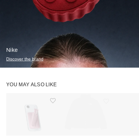
Nike
Discover the brand
YOU MAY ALSO LIKE
Ürünü istek listesine ekle veya listeden çıkar
Ürünü istek listesine ekle veya listeden çıkar