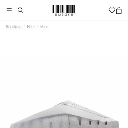
Sneakers
/
Nike
/
Mind