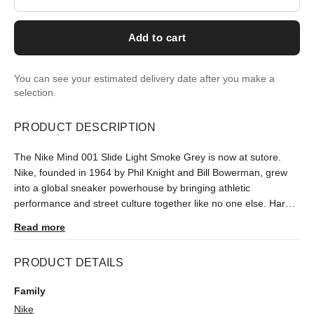
Add to cart
You can see your estimated delivery date after you make a
selection.
PRODUCT DESCRIPTION
The Nike Mind 001 Slide Light Smoke Grey is now at sutore.
Nike, founded in 1964 by Phil Knight and Bill Bowerman, grew
into a global sneaker powerhouse by bringing athletic
performance and street culture together like no one else. Hard
to find in Turkey since its January 2026 release, it is delivered
Read more
after an authenticity check.
PRODUCT DETAILS
Family
Nike