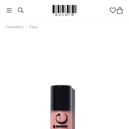
Cosmetics
/
Face