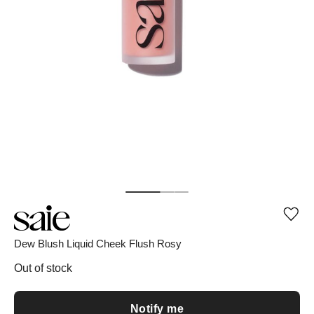
Add
or
rem
Dew Blush Liquid Cheek Flush Rosy
pro
fro
Out of stock
wish
Notify me