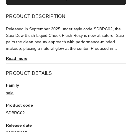
PRODUCT DESCRIPTION
Released in September 2025 under style code SDBRC02, the
Saie Dew Blush Liquid Cheek Flush Rosy is now at sutore. Saie
pairs the clean beauty approach with performance-minded
makeup, placing a natural glow at the center. Produced in
limited numbers, it ships after an authenticity check.
Read more
PRODUCT DETAILS
Family
saie
Product code
SDBRC02
Release date