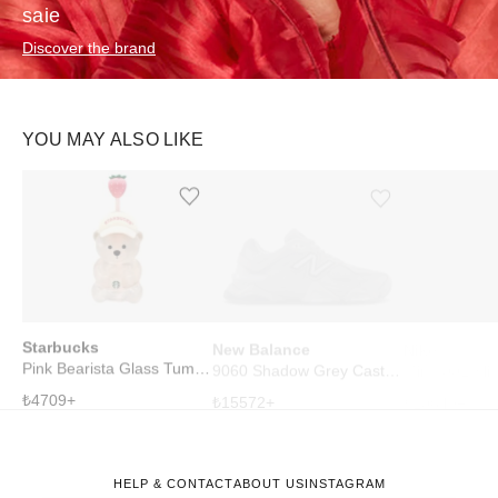
saie
Discover the brand
YOU MAY ALSO LIKE
Ürünü istek listesine ekle veya listeden çıkar
Ürünü istek listesine ekle veya listeden çıkar
Starbucks
New Balance
Nike
Pink Bearista Glass Tumbler Cup
9060 Shadow Grey Castlerock
₺
4709
+
₺
15572
+
₺
10649
+
HELP & CONTACT
ABOUT US
INSTAGRAM