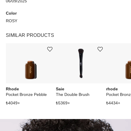
06/09/2025
Color
ROSY
SIMILAR PRODUCTS
Add or remove product from wishlist
Add or remove product from wishlist
Rhode
Saie
rhode
Pocket Bronze Pebble
The Double Brush
Pocket Bronz
₺
4049
+
₺
5369
+
₺
4434
+