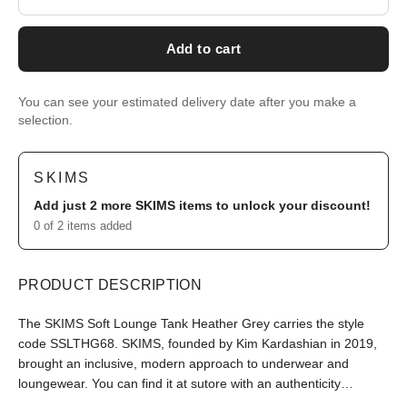
Add to cart
You can see your estimated delivery date after you make a
selection.
SKIMS
Add just 2 more
SKIMS
items to unlock your discount!
0 of 2 items added
PRODUCT DESCRIPTION
The SKIMS Soft Lounge Tank Heather Grey carries the style
code SSLTHG68. SKIMS, founded by Kim Kardashian in 2019,
brought an inclusive, modern approach to underwear and
loungewear. You can find it at sutore with an authenticity
guarantee.