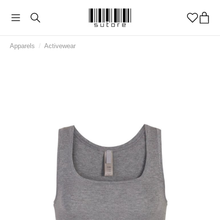
Apparels
/
Activewear