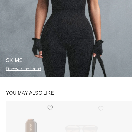
SKIMS
Discover the brand
YOU MAY ALSO LIKE
Ürünü istek listesine ekle veya listeden çıkar
Ürünü istek listesine ekle veya listeden çıkar