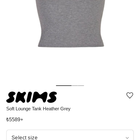
Add
or
rem
Soft Lounge Tank Heather Grey
pro
fro
₺
5589
+
wish
Select size
Select size