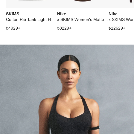
SKIMS
Nike
Nike
Cotton Rib Tank Light Heather Grey
x SKIMS Women's Matte Mock Neck Racer Tank Dark Sepia
₺
4929
+
₺
8229
+
₺
12629
+