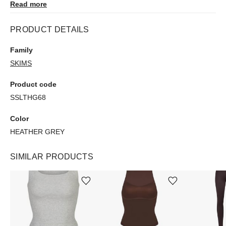
Read more
PRODUCT DETAILS
Family
SKIMS
Product code
SSLTHG68
Color
HEATHER GREY
SIMILAR PRODUCTS
Add or remove product from wishlist
Add or remove product from wishlist