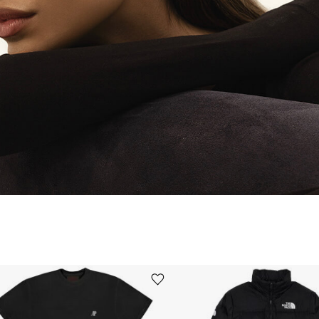
Ürünü istek listesine ekle veya listeden çıkar