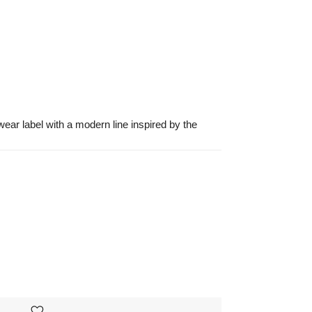
ar label with a modern line inspired by the