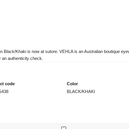
 Black/Khaki is now at sutore. VEHLA is an Australian boutique eyewe
r an authenticity check.
ct code
Color
S438
BLACK/KHAKI