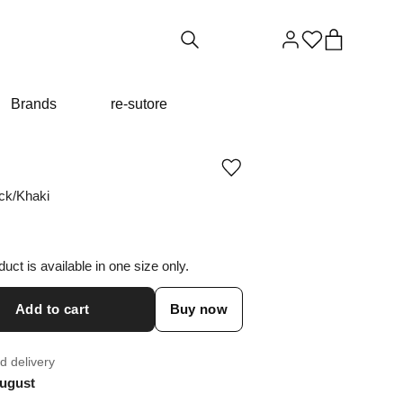
Brands
re-sutore
Add
or
ck/Khaki
remove
product
from
wishlist
duct is available in one size only.
Add to cart
Buy now
d delivery
ugust