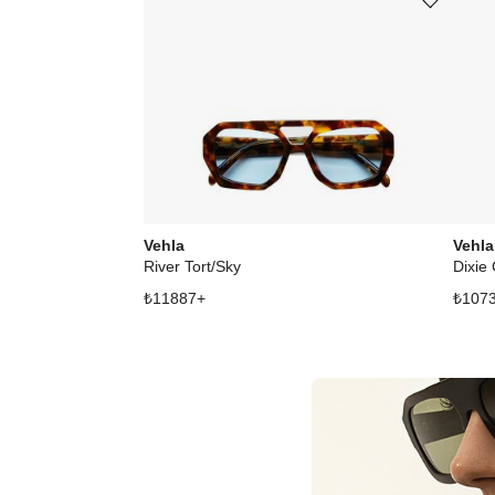
Add or remove product from wishli
Vehla
Vehla
River Tort/Sky
Dixie
₺
11887
+
₺
107