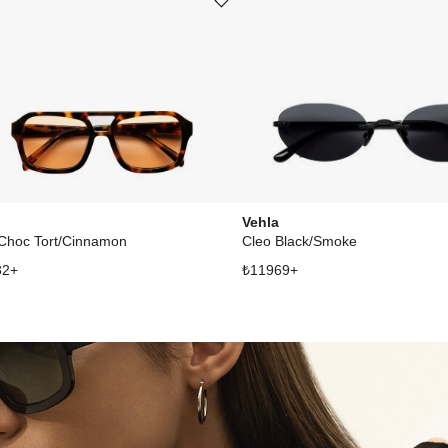
st
Add or remove product from wishlist
Vehla
 Choc Tort/Cinnamon
Cleo Black/Smoke
32
+
₺
11969
+