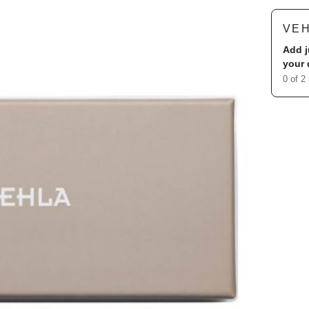
VE
Add j
your 
0 of 2