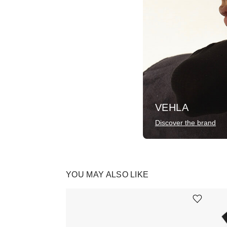
VEHLA
Discover the brand
YOU MAY ALSO LIKE
Ürünü istek listesine ekle veya listeden çıkar