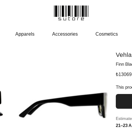
Apparels
Accessories
Cosmetics
Vehla
Finn Bla
₺
13069
This pro
Estimate
21–23 A