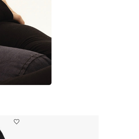
Ürünü istek listesine ekle veya listeden çıkar
Ürünü istek listesine ekle veya listeden çıkar