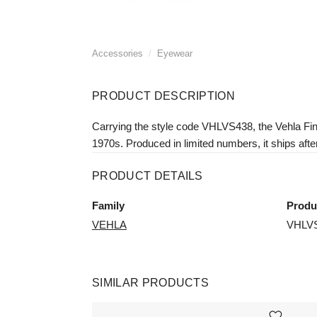
Accessories
/
Eyewear
PRODUCT DESCRIPTION
Carrying the style code VHLVS438, the Vehla Finn
1970s. Produced in limited numbers, it ships afte
PRODUCT DETAILS
Family
Produ
VEHLA
VHLV
SIMILAR PRODUCTS