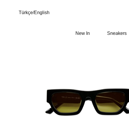
Türkçe
/
English
New In
Sneakers