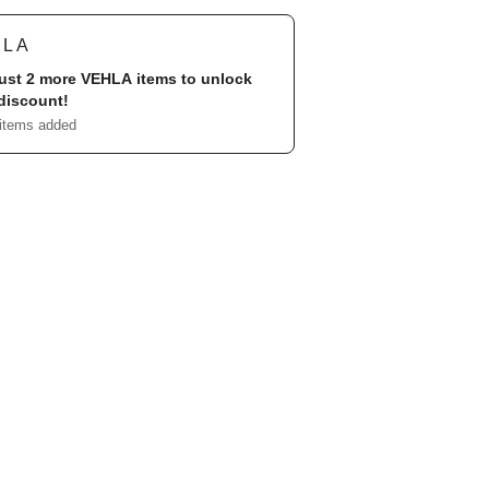
HLA
ust 2 more
VEHLA
items to unlock
discount!
 items added