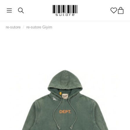
re-sutore
/
re-sutore Giyim