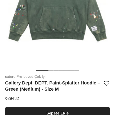
sutore Pre-Loved
|
Çok İyi
Gallery Dept. DEPT. Paint-Splatter Hoodie –
Ürü
Green (Medium) - Size M
iste
list
ekle
₺
29432
vey
list
çıka
Sepete Ekle