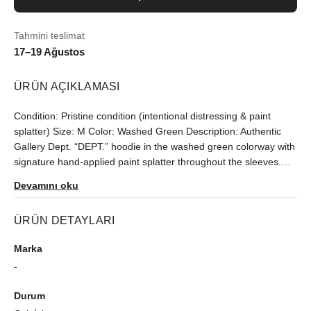
Tahmini teslimat
17–19 Ağustos
ÜRÜN AÇIKLAMASI
Condition: Pristine condition (intentional distressing & paint
splatter) Size: M Color: Washed Green Description: Authentic
Gallery Dept. “DEPT.” hoodie in the washed green colorway with
signature hand-applied paint splatter throughout the sleeves.
Features the classic orange DEPT. front print, kangaroo pocket,
Devamını oku
vintage wash, and USA-made construction. Comes with the
correct yellow “M – Made in USA” size tag, thick quality fleece,
ÜRÜN DETAYLARI
and proper Gallery Dept. stitching/details. No major flaws
besides the factory distressing and natural wear from the wash.
Marka
Flaws: Normal fading from the vintage wash Small signs of wear
-
(nothing crazy) No holes or major damage Fit: True to size for a
regular M Classic slightly boxy Gallery Dept. fit
Durum