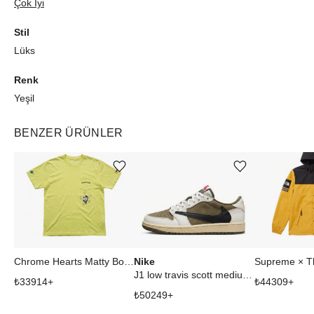
Çok İyi
Stil
Lüks
Renk
Yeşil
BENZER ÜRÜNLER
Ürünü istek listesine ekle veya listeden çıkar
Ürünü istek listesine ekle veya listeden çıkar
Nike
Chrome Hearts Matty Boy Link Tee Sarı-Yeşil XL Tişört
J1 low travis scott medium olive
₺
33914
+
₺
44309
+
₺
50249
+